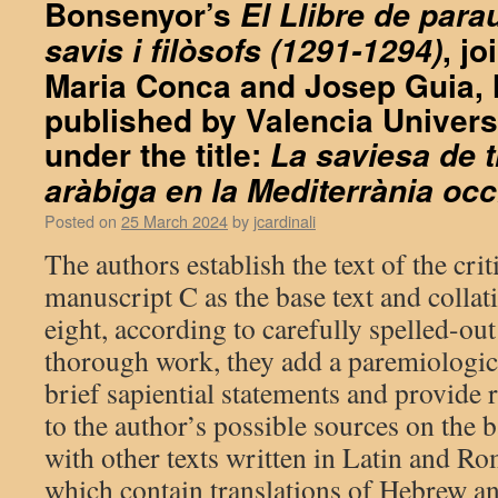
Bonsenyor’s
El Llibre de parau
, j
savis i filòsofs (1291-1294)
Maria Conca and Josep Guia, 
published by Valencia Univers
under the title:
La saviesa de 
aràbiga en la Mediterrània occ
Posted on
25 March 2024
by
jcardinali
The authors establish the text of the crit
manuscript C as the base text and collati
eight, according to carefully spelled-out 
thorough work, they add a paremiologica
brief sapiential statements and provide 
to the author’s possible sources on the 
with other texts written in Latin and R
which contain translations of Hebrew a