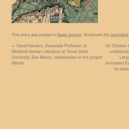
This entry was posted in
News archive
. Bookmark the
permalink
←
David Navarro, Associate Professor of
On October 8
Medieval Iberian Literature at Texas State
collaborat
University, San Marco, collaborates on the project
Lang
Aliento
annotated Ed
by Isaa