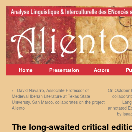
Skip
to
content
Home
Presentation
Actors
Pu
←
David Navarro, Associate Professor of
On October 8
Medieval Iberian Literature at Texas State
collaborat
University, San Marco, collaborates on the project
Lang
Aliento
annotated Ed
by Isaa
The long-awaited critical editi