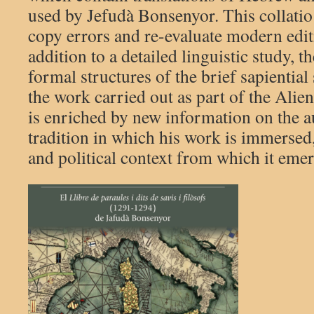
used by Jefudà Bonsenyor. This collatio 
copy errors and re-evaluate modern editi
addition to a detailed linguistic study, 
formal structures of the brief sapiential
the work carried out as part of the Alien
is enriched by new information on the a
tradition in which his work is immersed,
and political context from which it eme