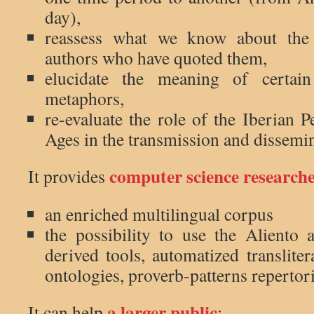
day),
reassess what we know about the
authors who have quoted them,
elucidate the meaning of certai
metaphors,
re-evaluate the role of the Iberian 
Ages in the transmission and dissemi
computer science research
It provides
an enriched multilingual corpus
the possibility to use the Aliento 
derived tools, automatized translite
ontologies, proverb-patterns repertor
a larger public
It can help
: