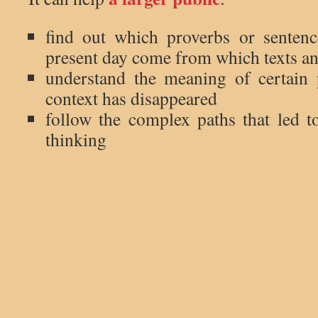
find out which proverbs or senten
present day come from which texts a
understand the meaning of certain
context has disappeared
follow the complex paths that led
thinking