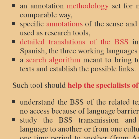
an annotation
methodology
set for 
comparable way,
specific
annotations
of the sense and
used as research tools,
detailed translations of the BSS
in
Spanish, the three working languages 
a
search algorithm
meant to bring to
texts and establish the possible links.
help the specialists of
Such tool should
understand the BSS of the related te
no access because of language barrier
study the BSS transmission and
language to another or from one cult
one time period to another (from An