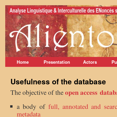
Skip
to
content
Home
Presentation
Actors
Pu
Usefulness of the database
open access data
The objective of the
a body of
full, annotated and sear
metadata