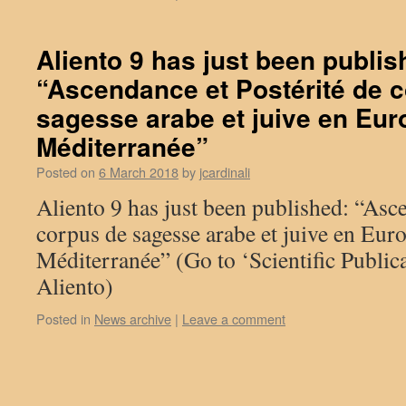
Aliento 9 has just been publis
“Ascendance et Postérité de 
sagesse arabe et juive en Eur
Méditerranée”
Posted on
6 March 2018
by
jcardinali
Aliento 9 has just been published: “Asce
corpus de sagesse arabe et juive en Euro
Méditerranée” (Go to ‘Scientific Publica
Aliento)
Posted in
News archive
|
Leave a comment