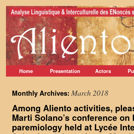
Skip
to
content
Home
Presentation
Actors
Pu
March 2018
Monthly Archives:
Among Aliento activities, ple
Marti Solano’s conference on
paremiology held at Lycée Inte