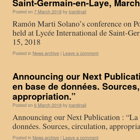
Saint-Germain-en-Laye, March
Posted on
7 March 2018
by
jcardinali
Ramón Marti Solano’s conference on P
held at Lycée International de Saint-G
15, 2018
Posted in
News archive
|
Leave a comment
Announcing our Next Publicat
en base de données. Sources, 
appropriation.”
Posted on
6 March 2018
by
jcardinali
Announcing our Next Publication : “La 
données. Sources, circulation, appropria
Posted in
News archive
|
Leave a comment