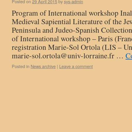
Posted on
29 April 2015
by
sys-admin
Program of International workshop Ina
Medieval Sapiential Literature of the Je
Peninsula and Judeo-Spanish Collectio
of International workshop – Paris (Fra
registration Marie-Sol Ortola (LIS – Un
marie-sol.ortola@univ-lorraine.fr …
C
Posted in
News archive
|
Leave a comment