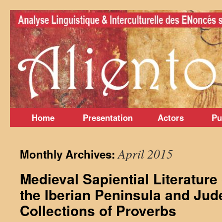
Skip
to
content
Home
Presentation
Actors
Pu
April 2015
Monthly Archives:
Medieval Sapiential Literature
the Iberian Peninsula and Ju
Collections of Proverbs