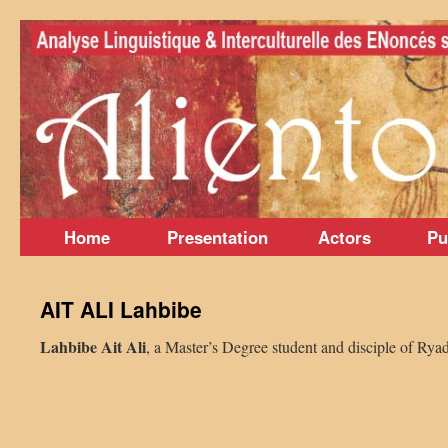
Skip
to
content
Home
Presentation
Actors
Pu
AIT ALI Lahbibe
Lahbibe Ait Ali
, a Master’s Degree student and disciple of Rya