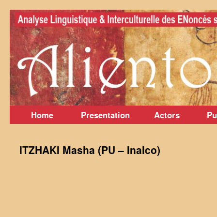
Skip
to
content
Home
Presentation
Actors
Pu
ITZHAKI Masha (PU – Inalco)