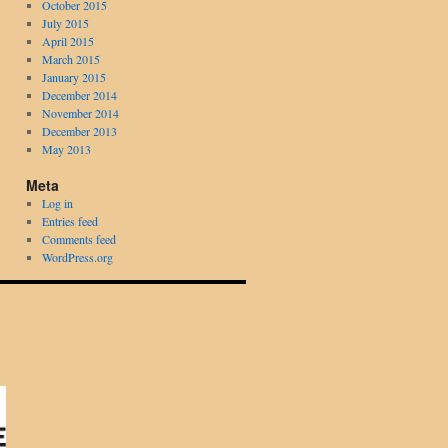
October 2015
July 2015
April 2015
March 2015
January 2015
December 2014
November 2014
December 2013
May 2013
Meta
Log in
Entries feed
Comments feed
WordPress.org