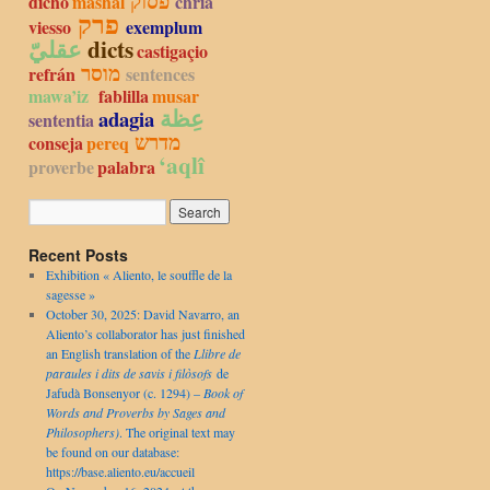
פסוק
dicho
mashal
chria
פרק
viesso
exemplum
عقليّ
dicts
castigaçio
מוסר
refrán
sentences
mawa’iz
fablilla
musar
عِظة
adagia
sententia
מדרש
conseja
pereq
‘aqlî
proverbe
palabra
Recent Posts
Exhibition « Aliento, le souffle de la
sagesse »
October 30, 2025: David Navarro, an
Aliento’s collaborator has just finished
an English translation of the
Llibre de
paraules i dits de savis i filòsofs
de
Jafudà Bonsenyor (c. 1294) –
Book of
Words and Proverbs by Sages and
Philosophers)
. The original text may
be found on our database:
https://base.aliento.eu/accueil