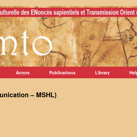
Actors
Publications
Library
Hel
unication – MSHL)