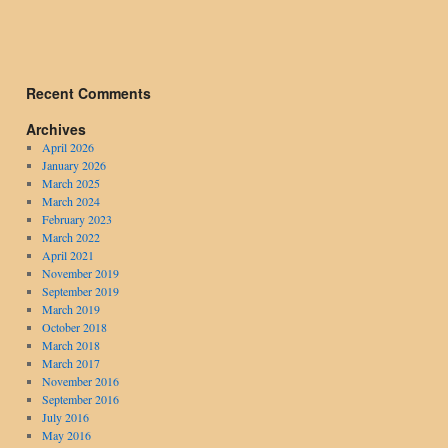
Recent Comments
Archives
April 2026
January 2026
March 2025
March 2024
February 2023
March 2022
April 2021
November 2019
September 2019
March 2019
October 2018
March 2018
March 2017
November 2016
September 2016
July 2016
May 2016