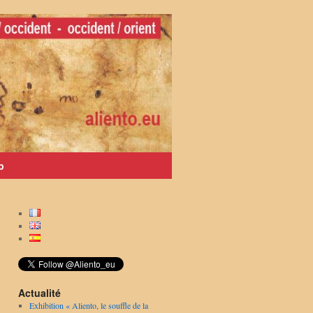
p
Actualité
Exhibition « Aliento, le souffle de la