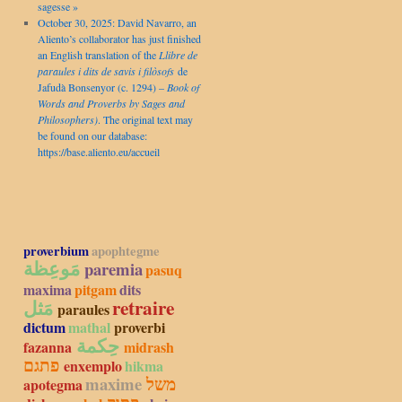
sagesse »
October 30, 2025: David Navarro, an
Aliento’s collaborator has just finished
an English translation of the
Llibre de
paraules i dits de savis i filòsofs
de
Jafudà Bonsenyor (c. 1294) –
Book of
Words and Proverbs by Sages and
Philosophers)
. The original text may
be found on our database:
https://base.aliento.eu/accueil
proverbium
apophtegme
مَوعِظة
paremia
pasuq
maxima
pitgam
dits
مَثل
retraire
paraules
dictum
mathal
proverbi
حِكمة
fazanna
midrash
פתגם
enxemplo
hikma
maxime
משל
apotegma