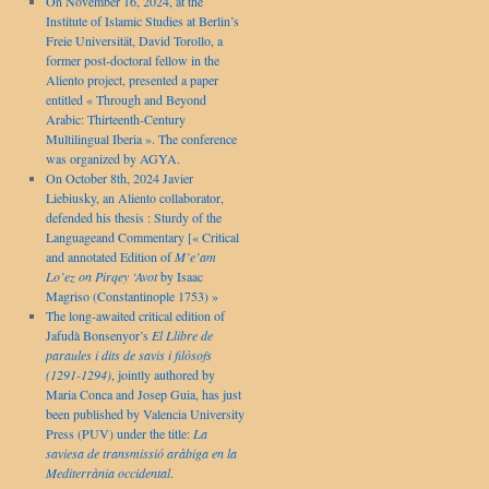
On November 16, 2024, at the
Institute of Islamic Studies at Berlin’s
Freie Universität, David Torollo, a
former post-doctoral fellow in the
Aliento project, presented a paper
entitled « Through and Beyond
Arabic: Thirteenth-Century
Multilingual Iberia ». The conference
was organized by AGYA.
On October 8th, 2024 Javier
Liebiusky, an Aliento collaborator,
defended his thesis : Sturdy of the
Languageand Commentary [« Critical
and annotated Edition of
M’e’am
Lo’ez on Pirqey ‘Avot
by Isaac
Magriso (Constantinople 1753) »
The long-awaited critical edition of
Jafudà Bonsenyor’s
El Llibre de
paraules i dits de savis i filòsofs
(1291-1294)
, jointly authored by
Maria Conca and Josep Guia, has just
been published by Valencia University
Press (PUV) under the title:
La
saviesa de transmissió aràbiga en la
Mediterrània occidental
.