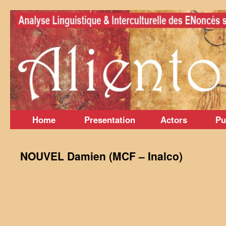
Skip
to
content
Home
Presentation
Actors
Pu
NOUVEL Damien (MCF – Inalco)