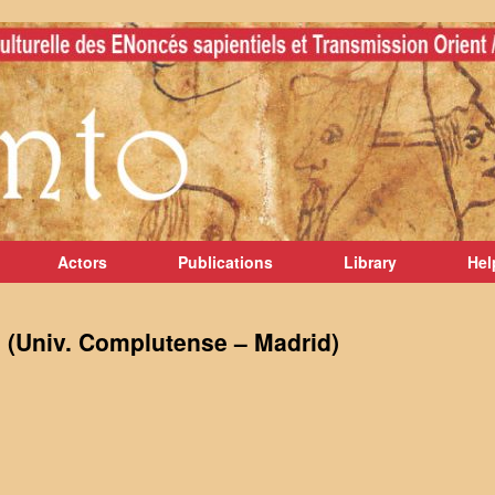
Actors
Publications
Library
Hel
(Univ. Complutense – Madrid)