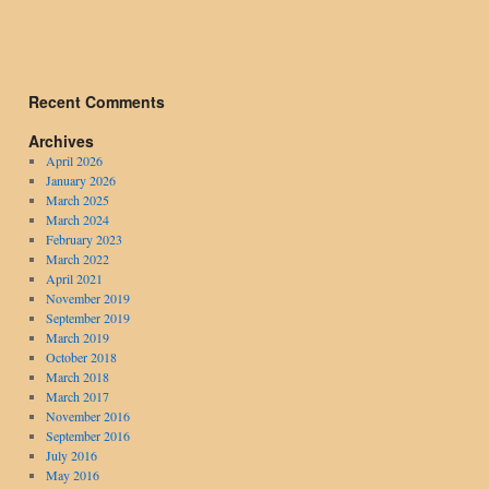
Recent Comments
Archives
April 2026
January 2026
March 2025
March 2024
February 2023
March 2022
April 2021
November 2019
September 2019
March 2019
October 2018
March 2018
March 2017
November 2016
September 2016
July 2016
May 2016