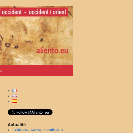
p
Actualité
Exhibition « Aliento, le souffle de la