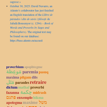
sagesse »
October 30, 2025: David Navarro, an
Aliento’s collaborator has just finished
an English translation of the
Llibre de
paraules i dits de savis i filòsofs
de
Jafudà Bonsenyor (c. 1294) –
Book of
Words and Proverbs by Sages and
Philosophers)
. The original text may
be found on our database:
https://base.aliento.eu/accueil
proverbium
apophtegme
مَوعِظة
paremia
pasuq
maxima
pitgam
dits
مَثل
retraire
paraules
dictum
mathal
proverbi
حِكمة
fazanna
midrash
פתגם
enxemplo
hikma
maxime
משל
apotegma