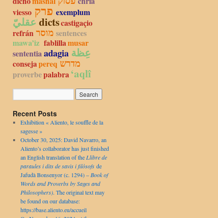
פסוק
dicho
mashal
chria
פרק
viesso
exemplum
عقليّ
dicts
castigaçio
מוסר
refrán
sentences
mawa’iz
fablilla
musar
عِظة
adagia
sententia
מדרש
conseja
pereq
‘aqlî
proverbe
palabra
Recent Posts
Exhibition « Aliento, le souffle de la
sagesse »
October 30, 2025: David Navarro, an
Aliento’s collaborator has just finished
an English translation of the
Llibre de
paraules i dits de savis i filòsofs
de
Jafudà Bonsenyor (c. 1294) –
Book of
Words and Proverbs by Sages and
Philosophers)
. The original text may
be found on our database:
https://base.aliento.eu/accueil