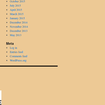
October 2015
July 2015
April 2015
March 2015
January 2015
December 2014
November 2014
December 2013
May 2013
Meta
Log in
Entries feed
Comments feed
WordPress.org