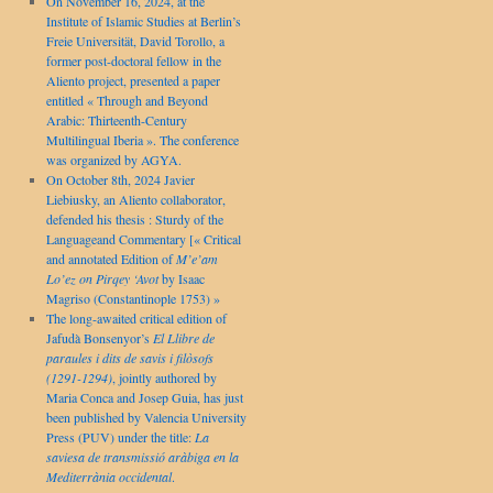
On November 16, 2024, at the
Institute of Islamic Studies at Berlin’s
Freie Universität, David Torollo, a
former post-doctoral fellow in the
Aliento project, presented a paper
entitled « Through and Beyond
Arabic: Thirteenth-Century
Multilingual Iberia ». The conference
was organized by AGYA.
On October 8th, 2024 Javier
Liebiusky, an Aliento collaborator,
defended his thesis : Sturdy of the
Languageand Commentary [« Critical
and annotated Edition of
M’e’am
Lo’ez on Pirqey ‘Avot
by Isaac
Magriso (Constantinople 1753) »
The long-awaited critical edition of
Jafudà Bonsenyor’s
El Llibre de
paraules i dits de savis i filòsofs
(1291-1294)
, jointly authored by
Maria Conca and Josep Guia, has just
been published by Valencia University
Press (PUV) under the title:
La
saviesa de transmissió aràbiga en la
Mediterrània occidental
.