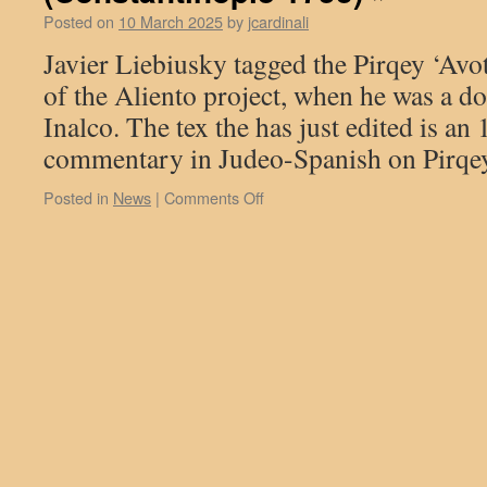
Sages
Freie
Posted on
10 March 2025
by
jcardinali
and
Universität,
Javier Liebiusky tagged the Pirqey ‘Avo
.
Philosophers)
David
The
Torollo,
of the Aliento project, when he was a do
original
a
Inalco. The tex the has just edited is an
text
former
may
post-
commentary in Judeo-Spanish on Pirqey
be
doctoral
found
fellow
on
Posted in
News
|
Comments Off
on
in
On
our
the
October
database:
Aliento
8th,
https://base.aliento.eu/accueil
project,
2024
presented
Javier
a
Liebiusky,
paper
an
entitled
Aliento
«
collaborator,
Through
defended
and
his
Beyond
thesis
Arabic:
: