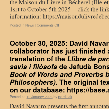
the Maison du Livre in Bécherel (Ille-et
1srt to October 5th 2025 – click the li
information: https://maisondulivredebech
on
Posted in
News
|
Comments Off
Exhibition
«
Aliento,
October 30, 2025: David Navarr
le
collaborator has just finished
souffle
de
translation of the
Llibre de par
la
sagesse
de Jafudà Bonse
savis i filòsofs
»
Book of Words and Proverbs 
. The original t
Philosophers)
on our database:
https://base.
Posted on
12 January 2026
by
jcardinali
David Navarro presents the first annotat