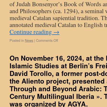
of Judah Bonsenyor’s Book of Words a
and Philosophers (ca. 1294), a seminal 
medieval Catalan sapiential tradition. T
annotated medieval Catalan to English t
Continue reading
→
on
Posted in
News
|
Comments Off
October
30,
2025:
On November 16, 2024, at the I
David
Islamic Studies at Berlin’s Fre
Navarro,
an
David Torollo, a former post-do
Aliento’s
collaborator
the Aliento project, presented 
has
Through and Beyond Arabic: T
just
finished
Century Multilingual Iberia ».
an
was organized by AGYA.
English
translation