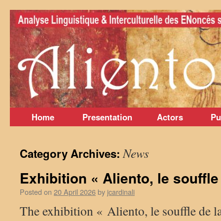
Skip
to
content
Home
Presentation
Actors
Pu
News
Category Archives:
Exhibition « Aliento, le souffl
Posted on
20 April 2026
by
jcardinali
The exhibition « Aliento, le souffle de l