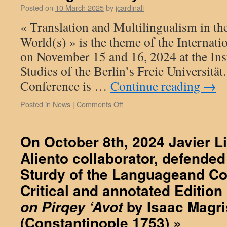
Posted on
10 March 2025
by
jcardinali
of
the
« Translation and Multilingualism in t
Llibre
World(s) » is the theme of the Internat
de
paraules
on November 15 and 16, 2024 at the Inst
i
Studies of the Berlin’s Freie Universität
dits
de
Conference is …
Continue reading
→
savis
i
on
Posted in
News
|
Comments Off
de
filòsofs
On
Jafudà
November
Bonsenyor
16,
On October 8th, 2024 Javier L
(c.
2024,
1294)
Aliento collaborator, defended 
at
–
the
Sturdy of the Languageand C
Book
Institute
of
of
Critical and annotated Edition
Words
Islamic
by Isaac Magr
on Pirqey ‘Avot
and
Studies
Proverbs
at
(Constantinople 1753) »
by
Berlin’s